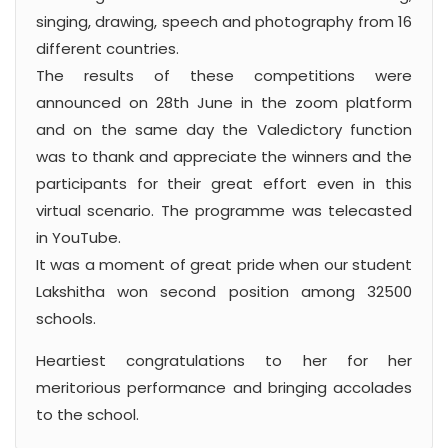
singing, drawing, speech and photography from 16
different countries.
The results of these competitions were
announced on 28th June in the zoom platform
and on the same day the Valedictory function
was to thank and appreciate the winners and the
participants for their great effort even in this
virtual scenario. The programme was telecasted
in YouTube.
It was a moment of great pride when our student
Lakshitha won second position among 32500
schools.
Heartiest congratulations to her for her
meritorious performance and bringing accolades
to the school.