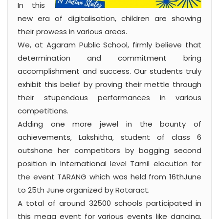
In this
new era of digitalisation, children are showing
their prowess in various areas.
We, at Agaram Public School, firmly believe that
determination and commitment bring
accomplishment and success. Our students truly
exhibit this belief by proving their mettle through
their stupendous performances in various
competitions.
Adding one more jewel in the bounty of
achievements, Lakshitha, student of class 6
outshone her competitors by bagging second
position in International level Tamil elocution for
the event TARANG which was held from 16thJune
to 25th June organized by Rotaract.
A total of around 32500 schools participated in
this mega event for various events like dancing,