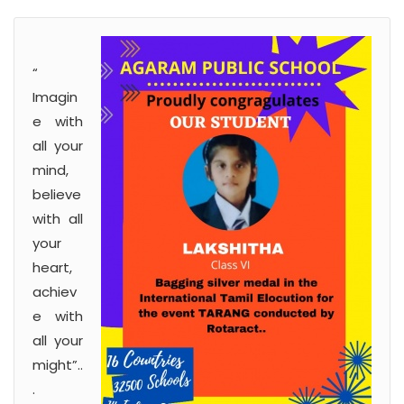
“
Imagin
e with
all your
mind,
believe
with all
your
heart,
achiev
e with
all your
might”..
.