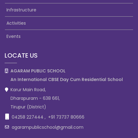
Infrastructure
Activities
Events
LOCATE US
AGARAM PUBLIC SCHOOL
An International CBSE Day Cum Residential School
Karur Main Road,
Dharapuram - 638 661,
Tirupur (District)
04258 227444
,
+91 73737 80666
agarampublicschool@gmail.com