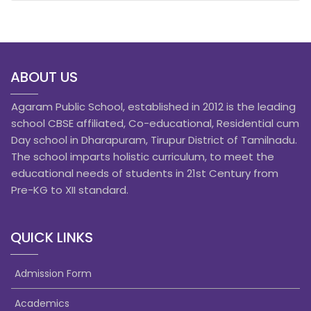
ABOUT US
Agaram Public School, established in 2012 is the leading
school CBSE affiliated, Co-educational, Residential cum
Day school in Dharapuram, Tirupur District of Tamilnadu.
The school imparts holistic curriculum, to meet the
educational needs of students in 21st Century from
Pre-KG to XII standard.
QUICK LINKS
Admission Form
Academics