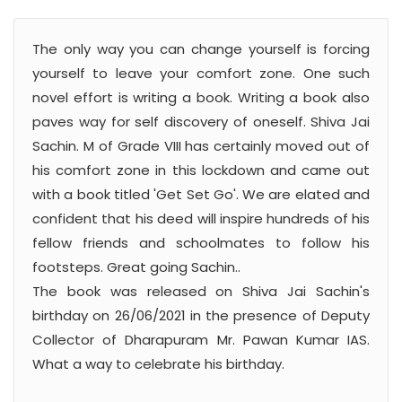
The only way you can change yourself is forcing
yourself to leave your comfort zone. One such
novel effort is writing a book. Writing a book also
paves way for self discovery of oneself. Shiva Jai
Sachin. M of Grade VIII has certainly moved out of
his comfort zone in this lockdown and came out
with a book titled 'Get Set Go'. We are elated and
confident that his deed will inspire hundreds of his
fellow friends and schoolmates to follow his
footsteps. Great going Sachin..
The book was released on Shiva Jai Sachin's
birthday on 26/06/2021 in the presence of Deputy
Collector of Dharapuram Mr. Pawan Kumar IAS.
What a way to celebrate his birthday.