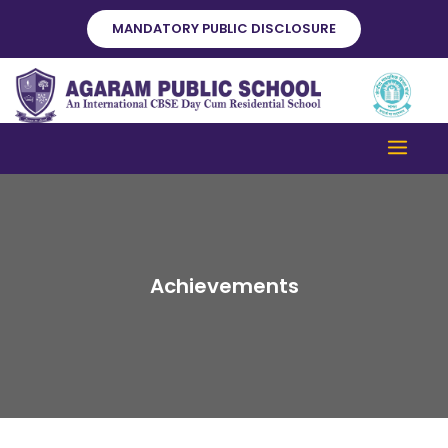
Skip
MANDATORY PUBLIC DISCLOSURE
to
content
Achievements